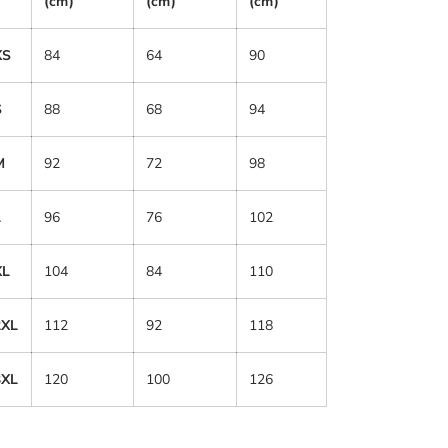
(cm)
(cm)
(cm)
XS
84
64
90
S
88
68
94
M
92
72
98
L
96
76
102
XL
104
84
110
2XL
112
92
118
3XL
120
100
126