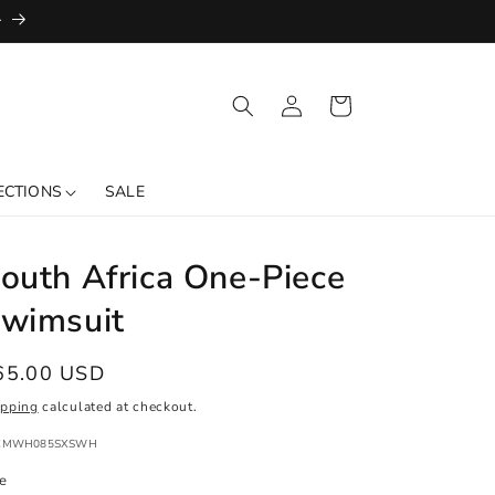
+
Log
Cart
in
ECTIONS
SALE
outh Africa One-Piece
wimsuit
egular
65.00 USD
ice
ipping
calculated at checkout.
:
CMWH085SXSWH
ze