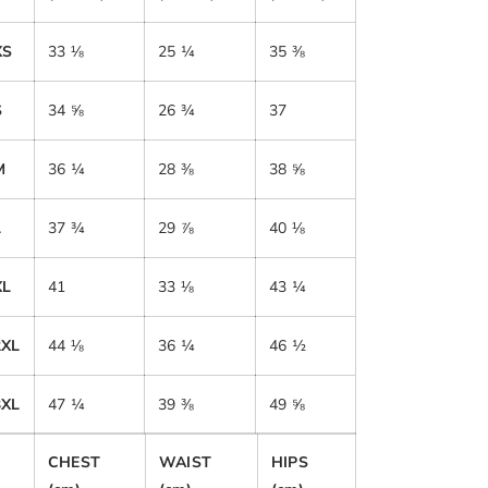
XS
33 ⅛
25 ¼
35 ⅜
S
34 ⅝
26 ¾
37
M
36 ¼
28 ⅜
38 ⅝
L
37 ¾
29 ⅞
40 ⅛
XL
41
33 ⅛
43 ¼
2XL
44 ⅛
36 ¼
46 ½
3XL
47 ¼
39 ⅜
49 ⅝
CHEST
WAIST
HIPS