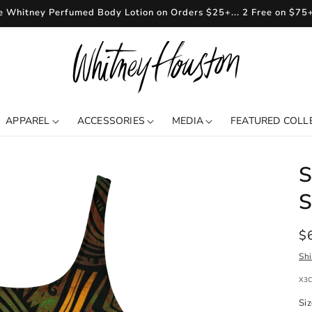
e Whitney Perfumed Body Lotion on Orders $25+... 2 Free on $75
APPAREL
ACCESSORIES
MEDIA
FEATURED COLL
S
S
R
$
pr
Sh
SKU
X3
Si