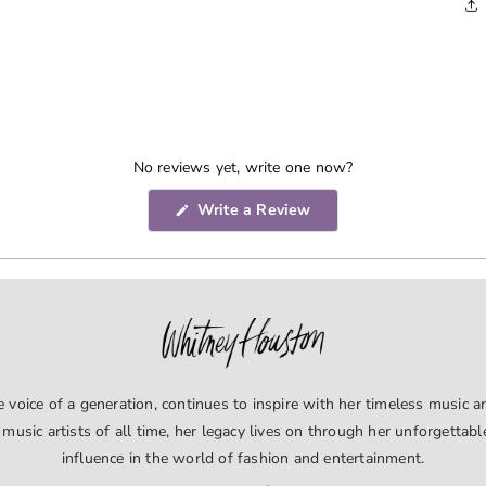
No reviews yet, write one now?
(Opens
Write a Review
in
a
new
window)
voice of a generation, continues to inspire with her timeless music an
 music artists of all time, her legacy lives on through her unforgettab
influence in the world of fashion and entertainment.