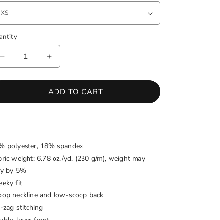
antity
antity
DECREASE
INCREASE
QUANTITY
QUANTITY
FOR
FOR
SOUTH
SOUTH
ADD TO CART
AFRICA
AFRICA
ONE-
ONE-
PIECE
PIECE
SWIMSUIT
SWIMSUIT
% polyester, 18% spandex
bric weight: 6.78 oz./yd. (230 g/m), weight may
ry by 5%
eeky fit
oop neckline and low-scoop back
-zag stitching
uble-layer front