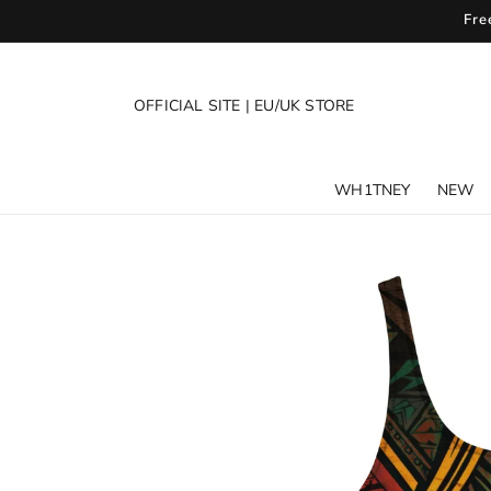
SKIP TO
Fre
CONTENT
OFFICIAL SITE
|
EU/UK STORE
WH1TNEY
NEW
SKIP TO
PRODUCT
INFORMATION