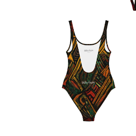
OPEN
MEDIA
1
IN
MODAL
OPEN
MEDIA
2