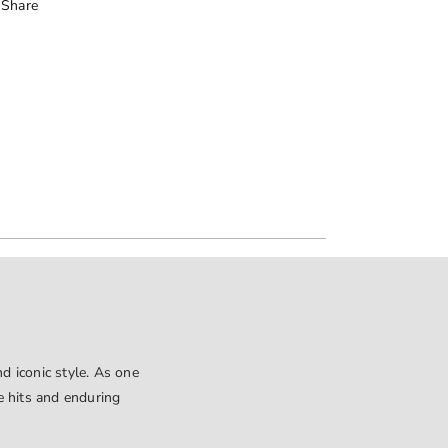
Share
d iconic style. As one
le hits and enduring