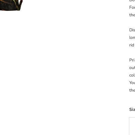
Fo
th
Di
lon
rid
Pr
ou
co
Yo
the
Si