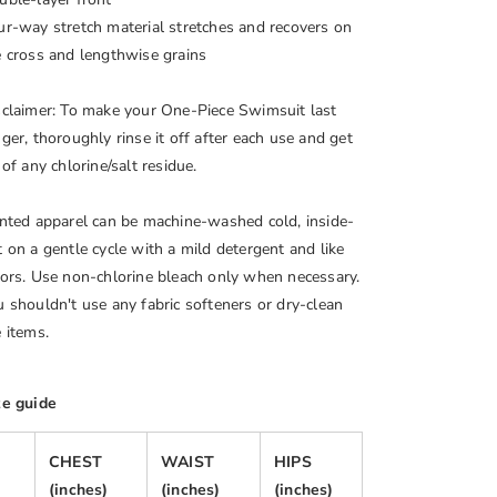
ur-way stretch material stretches and recovers on
e cross and lengthwise grains
sclaimer: To make your One-Piece Swimsuit last
ger, thoroughly rinse it off after each use and get
 of any chlorine/salt residue.
inted apparel can be machine-washed cold, inside-
t on a gentle cycle with a mild detergent and like
lors. Use non-chlorine bleach only when necessary.
u shouldn't use any fabric softeners or dry-clean
 items.
ze guide
CHEST
WAIST
HIPS
(inches)
(inches)
(inches)