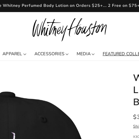
e Whitney Perfumed Body Lotion on Orders $25+... 2 Free on $75
APPAREL
ACCESSORIES
MEDIA
FEATURED COLL
W
L
B
R
$
pr
Sh
SKU
X3