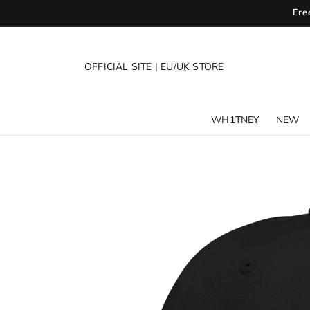
SKIP TO
Fre
CONTENT
OFFICIAL SITE
|
EU/UK STORE
WH1TNEY
NEW
SKIP TO
PRODUCT
INFORMATION