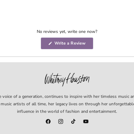
No reviews yet, write one now?
(Opens
Write a Review
in
a
new
window)
voice of a generation, continues to inspire with her timeless music an
 music artists of all time, her legacy lives on through her unforgettab
influence in the world of fashion and entertainment.
Facebook
Instagram
TikTok
YouTube