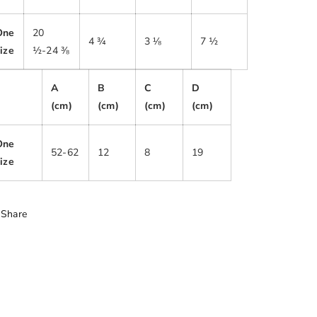
One
20
4 ¾
3 ⅛
7 ½
ize
½-24 ⅜
A
B
C
D
(cm)
(cm)
(cm)
(cm)
One
52-62
12
8
19
ize
Share