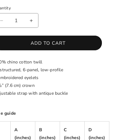
antity
antity
DECREASE
INCREASE
QUANTITY
QUANTITY
FOR
FOR
WHITNEY
WHITNEY
ADD TO CART
HOUSTON
HOUSTON
LEGACY
LEGACY
0% chino cotton twill
FOUNDATION
FOUNDATION
BASEBALL
BASEBALL
structured, 6-panel, low-profile
CAP
CAP
embroidered eyelets
⅛” (7.6 cm) crown
justable strap with antique buckle
ze guide
A
B
C
D
(inches)
(inches)
(inches)
(inches)