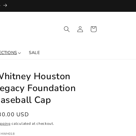
+
Log
Cart
in
ECTIONS
SALE
hitney Houston
egacy Foundation
aseball Cap
egular
30.00 USD
ice
ipping
calculated at checkout.
:
CHWH018