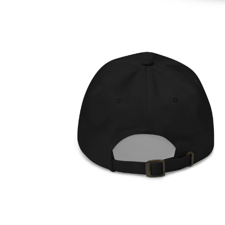
OPEN
MEDIA
1
IN
MODAL
OPEN
MEDIA
2