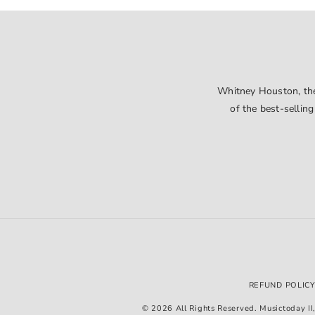
Whitney Houston, the 
of the best-selling
REFUND POLIC
© 2026 All Rights Reserved. Musictoday II, 