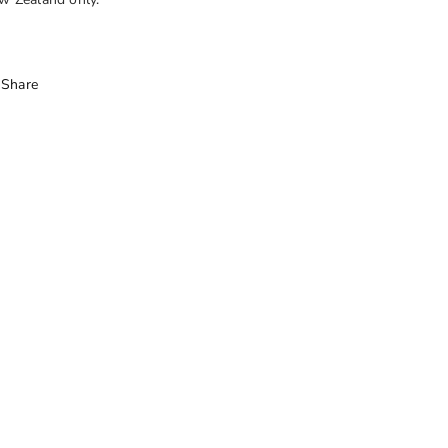
Share