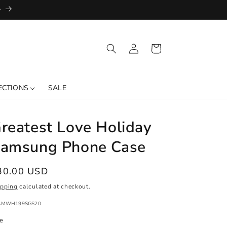
+
Log
Cart
in
ECTIONS
SALE
reatest Love Holiday
amsung Phone Case
egular
30.00 USD
ice
ipping
calculated at checkout.
:
AMWH199SGS20
ze