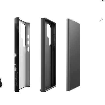
OPEN
MEDIA
3