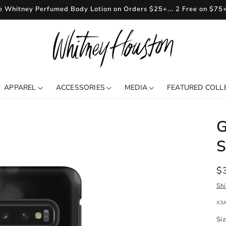
e Whitney Perfumed Body Lotion on Orders $25+... 2 Free on $75
APPAREL
ACCESSORIES
MEDIA
FEATURED COLL
G
S
R
$
pr
Sh
SKU
X3
Si