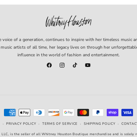
window)
voice of a generation, continues to inspire with her timeless music an
 music artists of all time, her legacy lives on through her unforgettab
influence in the world of fashion and entertainment.
Facebook
Instagram
TikTok
YouTube
Payment
methods
PRIVACY POLICY
TERMS OF SERVICE
SHIPPING POLICY
CONTAC
Y
LLC, is the seller of all Whitney Houston Boutique merchandise and is solely r