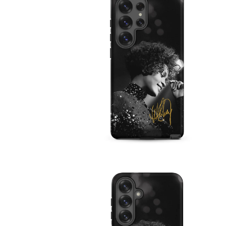
IN
MODAL
OPEN
MEDIA
4
IN
MODAL