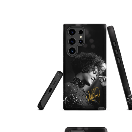
OPEN
MEDIA
1
IN
MODAL
OPEN
MEDIA
2