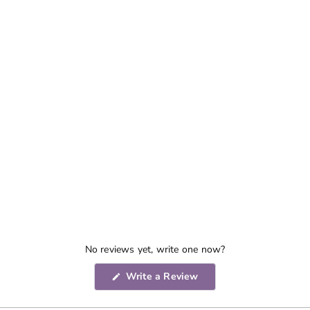
No reviews yet, write one now?
(Opens
Write a Review
in
a
new