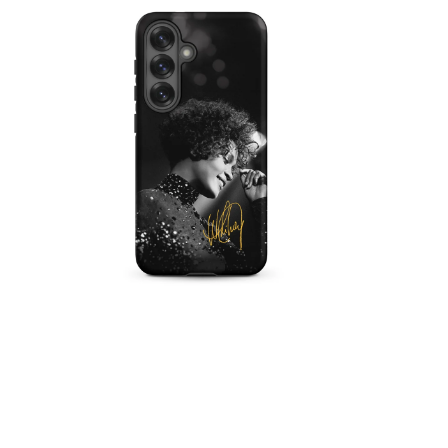
IN
MODAL
OPEN
MEDIA
5
IN
MODAL