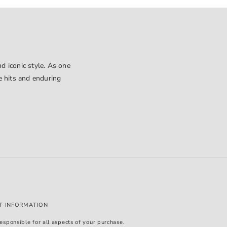
d iconic style. As one
le hits and enduring
T INFORMATION
esponsible for all aspects of your purchase.