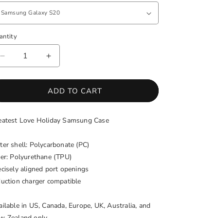
antity
antity
DECREASE
INCREASE
QUANTITY
QUANTITY
FOR
FOR
GREATEST
GREATEST
ADD TO CART
LOVE
LOVE
HOLIDAY
HOLIDAY
eatest Love Holiday Samsung Case
SAMSUNG
SAMSUNG
PHONE
PHONE
CASE
CASE
ter shell: Polycarbonate (PC)
ner: Polyurethane (TPU)
ecisely aligned port openings
duction charger compatible
ailable in US, Canada, Europe, UK, Australia, and
w Zealand only.