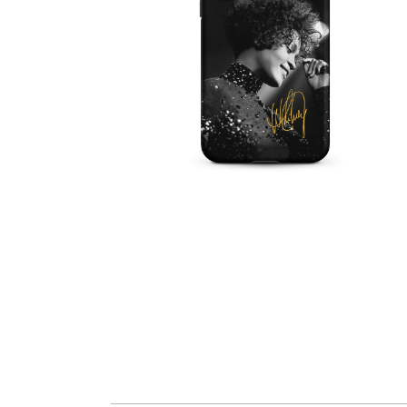
OPEN
MEDIA
6
IN
MODAL