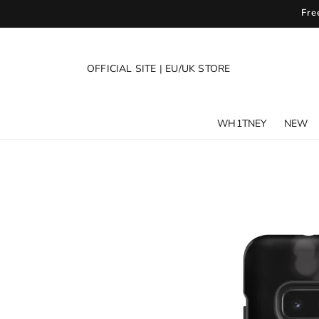
SKIP TO
Fre
CONTENT
OFFICIAL SITE
|
EU/UK STORE
WH1TNEY
NEW
SKIP TO
PRODUCT
INFORMATION